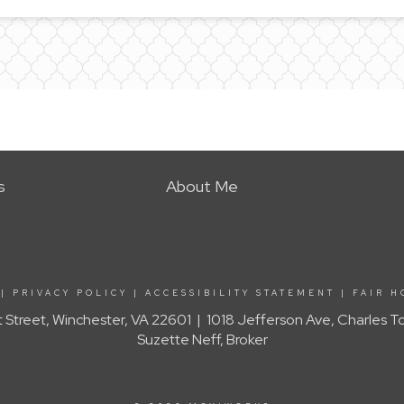
s
About Me
|
PRIVACY POLICY
|
ACCESSIBILITY STATEMENT
|
FAIR H
t Street, Winchester, VA 22601 | 1018 Jefferson Ave, Charles 
Suzette Neff, Broker