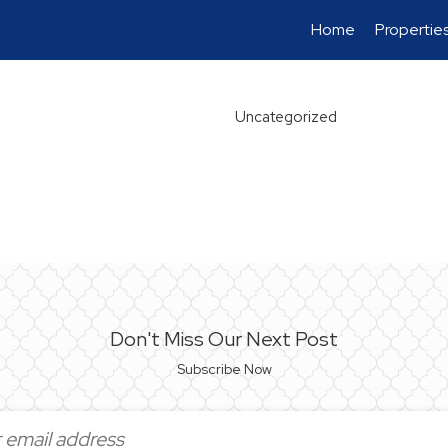
Home
Propertie
Uncategorized
Don't Miss Our Next Post
Subscribe Now