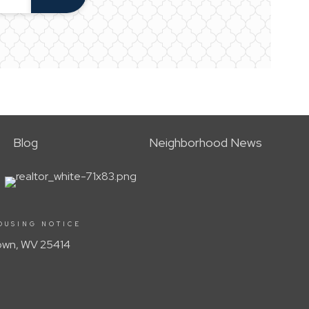
Blog
Neighborhood News
OUSING NOTICE
Town, WV 25414