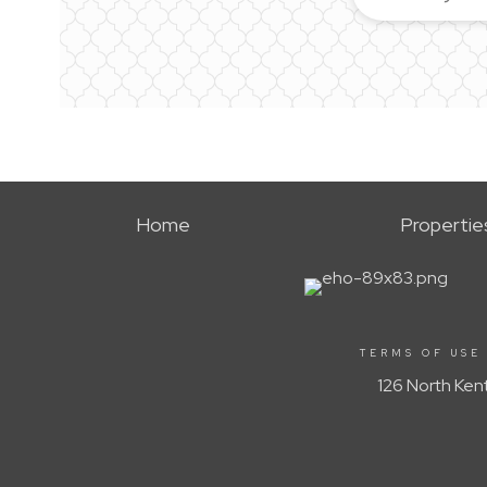
Home
Propertie
TERMS OF USE
126 North Ken