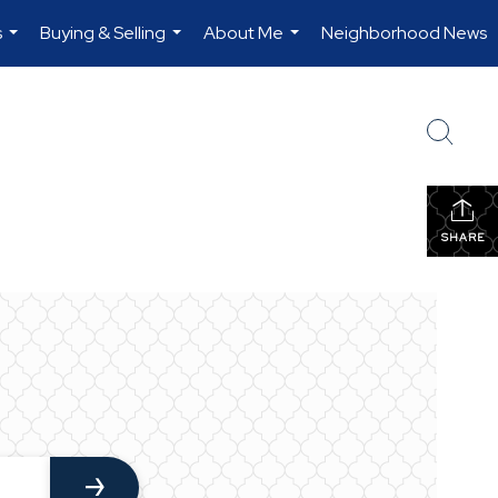
s
Buying & Selling
About Me
Neighborhood News
...
...
...
SHARE