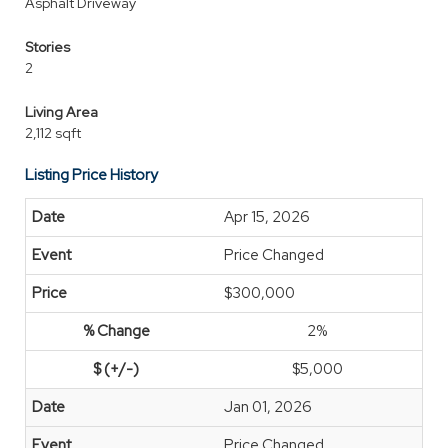
Asphalt Driveway
Stories
2
Living Area
2,112 sqft
Listing Price History
Apr 15, 2026
Price Changed
$300,000
2%
$5,000
Jan 01, 2026
Price Changed