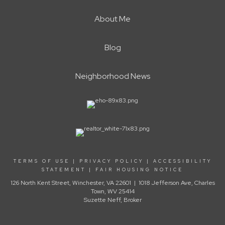
About Me
Blog
Neighborhood News
TERMS OF USE
|
PRIVACY POLICY
|
ACCESSIBILITY
STATEMENT
|
FAIR HOUSING NOTICE
126 North Kent Street, Winchester, VA 22601 | 1018 Jefferson Ave, Charles
Town, WV 25414
Suzette Neff, Broker