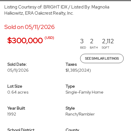
Listing Courtesy of: BRIGHT IDX / Listed By: Magnolia
Halkowitz, ERA Oakcrest Realty, Inc.
Sold on 05/11/2026
(USD)
$300,000
3
2
2,112
BED
BATH
SQFT
SEE SIMILAR LISTINGS
Sold Date:
Taxes
05/11/2026
$1,385
(2024)
Lot Size
Type
0.64 acres
Single-Family Home
Year Built
Style
1992
Ranch/Rambler
School District
County