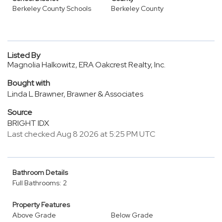
Berkeley County Schools
Berkeley County
Listed By
Magnolia Halkowitz, ERA Oakcrest Realty, Inc.
Bought with
Linda L Brawner, Brawner & Associates
Source
BRIGHT IDX
Last checked Aug 8 2026 at 5:25 PM UTC
Bathroom Details
Full Bathrooms: 2
Property Features
Above Grade
Below Grade