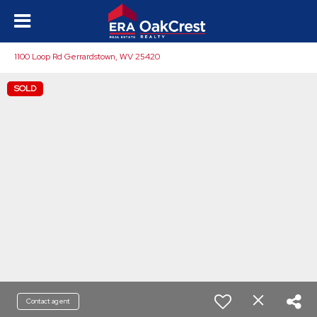
1100 Loop Rd Gerrardstown, WV 25420
SOLD
Contact agent