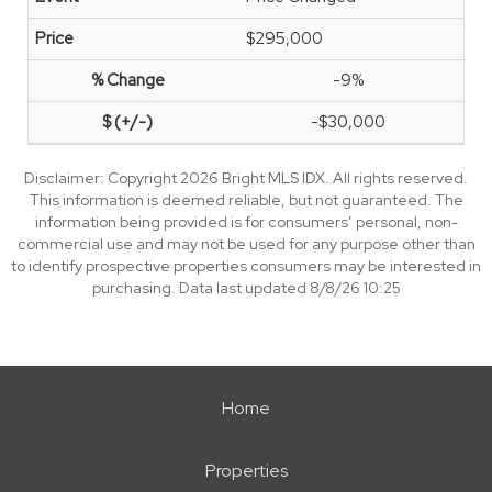
$295,000
-9%
-$30,000
Disclaimer: Copyright 2026 Bright MLS IDX. All rights reserved.
This information is deemed reliable, but not guaranteed. The
information being provided is for consumers’ personal, non-
commercial use and may not be used for any purpose other than
to identify prospective properties consumers may be interested in
purchasing. Data last updated 8/8/26 10:25
Home
Properties