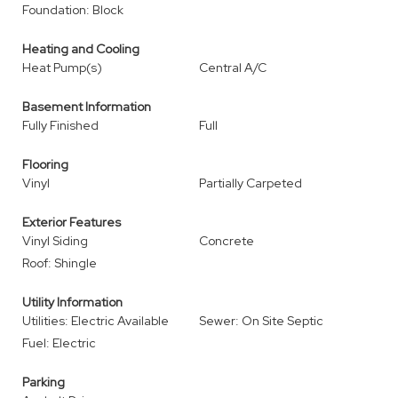
Foundation: Block
Heating and Cooling
Heat Pump(s)
Central A/C
Basement Information
Fully Finished
Full
Flooring
Vinyl
Partially Carpeted
Exterior Features
Vinyl Siding
Concrete
Roof: Shingle
Utility Information
Utilities: Electric Available
Sewer: On Site Septic
Fuel: Electric
Parking